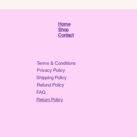
Home
Shop
Contact
Terms & Conditions
Privacy Policy
Shipping Policy
Refund Policy
FAQ
Return Policy