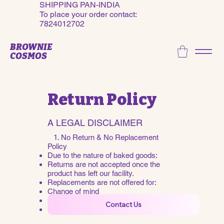
SHIPPING PAN-INDIA
To place your order contact:
7824012702
BROWNIE
COSMOS
Return Policy
A LEGAL DISCLAIMER
​ 1. No Return & No Replacement
Policy
Due to the nature of baked goods:
Returns are not accepted once the
product has left our facility.
Replacements are not offered for:
Change of mind
Personal taste preferences
Contact Us
Late or invalid cancellation requests