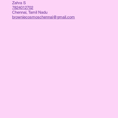
Zahra S
7824012702
Chennai, Tamil Nadu
browniecosmoschennai@gmail.com