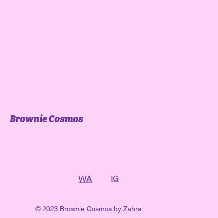
Brownie Cosmos
WA
IG
© 2023 Brownie Cosmos by Zahra