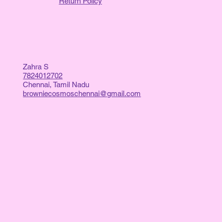
Return Policy
Zahra S
7824012702
Chennai, Tamil Nadu
browniecosmoschennai@gmail.com