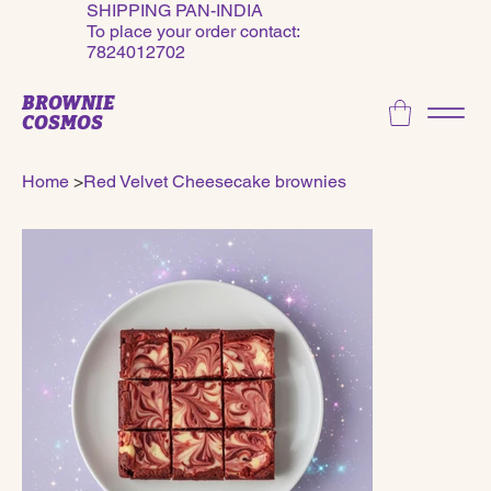
SHIPPING PAN-INDIA
To place your order contact:
7824012702
BROWNIE
COSMOS
Home
>
Red Velvet Cheesecake brownies