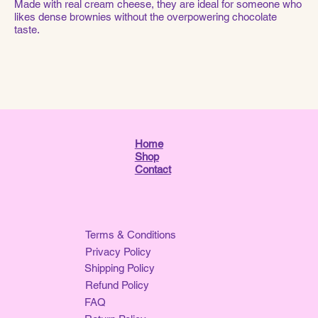
Made with real cream cheese, they are ideal for someone who
likes dense brownies without the overpowering chocolate
taste.
Home
Shop
Contact
Terms & Conditions
Privacy Policy
Shipping Policy
Refund Policy
FAQ