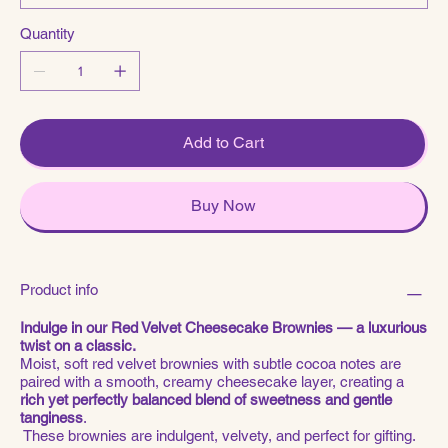
Quantity
Add to Cart
Buy Now
Product info
Indulge in our Red Velvet Cheesecake Brownies — a luxurious
twist on a classic.
Moist, soft red velvet brownies with subtle cocoa notes are
paired with a smooth, creamy cheesecake layer, creating a
rich yet perfectly balanced blend of sweetness and gentle
tanginess
.
These brownies are indulgent, velvety, and perfect for gifting.