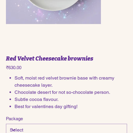
Red Velvet Cheesecake brownies
Price
₹630.00
Soft, moist red velvet brownie base with creamy
cheesecake layer.
Chocolate desert for not so-chocolate person.
Subtle cocoa flavour.
Best for valentines day gifting!
Package